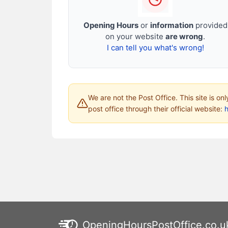
Opening Hours
or
information
provided
on your website
are wrong
.
I can tell you what's wrong!
We are not the Post Office. This site is on
post office through their official website:
h
OpeningHoursPostOffice.co.u