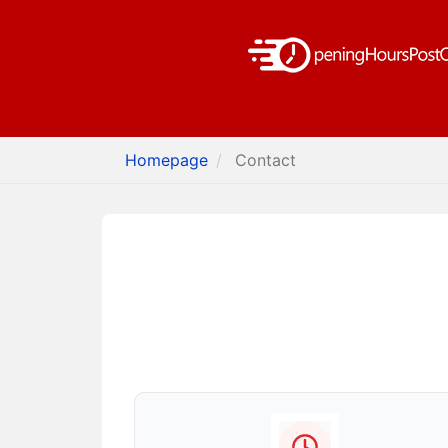
Homepage
Contact