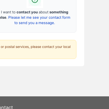
I want to
contact you
about
something
else
.
Please let me see your contact form
to send you a message.
 or postal services, please contact your local
ntact