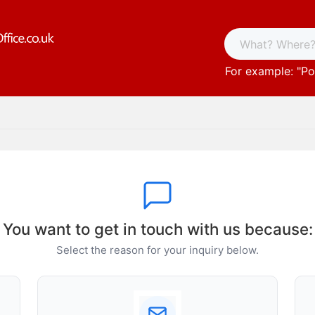
For example: "
Po
You want to get in touch with us because:
Select the reason for your inquiry below.