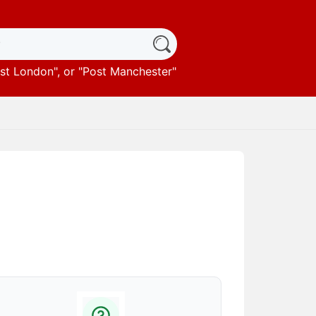
st London
", or "
Post Manchester
"