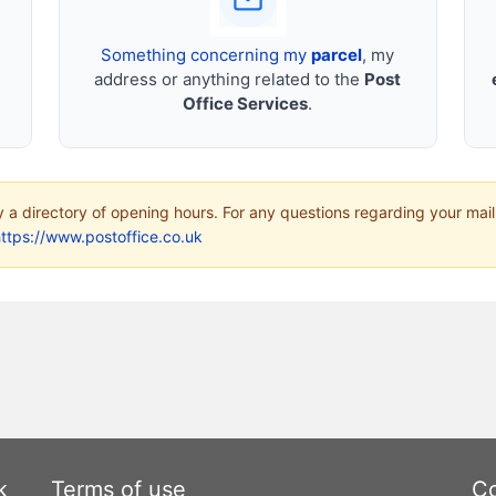
Something concerning my
parcel
, my
address or anything related to the
Post
Office Services
.
ly a directory of opening hours. For any questions regarding your mail
ttps://www.postoffice.co.uk
k
Terms of use
Co