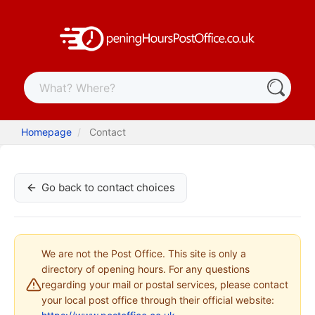
Homepage
Contact
Go back to contact choices
We are not the Post Office. This site is only a
directory of opening hours. For any questions
regarding your mail or postal services, please contact
your local post office through their official website: