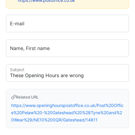
https://www.postoffice.co.uk
E-mail
Name, First name
Subject
Related URL
https://www.openinghourspostoffice.co.uk/Post%20Offic
e%20Pelaw%20-%20Gateshead%20%28Tyne%20and%2
0Wear%29/NE10%200QR/Gateshead/14811