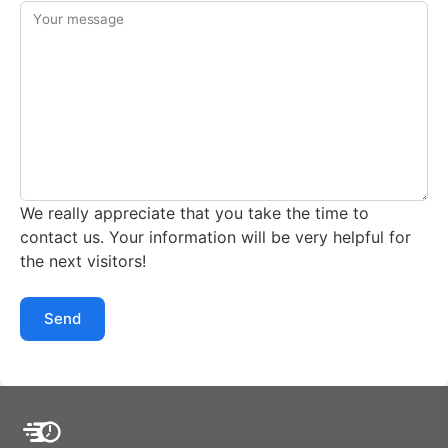
Your message
We really appreciate that you take the time to
contact us. Your information will be very helpful for
the next visitors!
Send