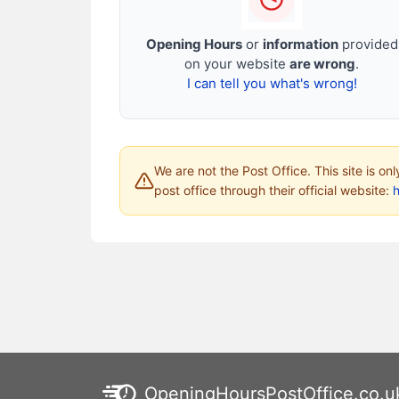
Opening Hours
or
information
provided
on your website
are wrong
.
I can tell you what's wrong!
We are not the Post Office. This site is on
post office through their official website:
h
OpeningHoursPostOffice.co.u