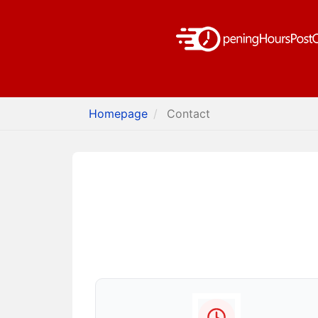
Homepage
Contact