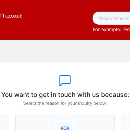
For example: "
Po
You want to get in touch with us because:
Select the reason for your inquiry below.