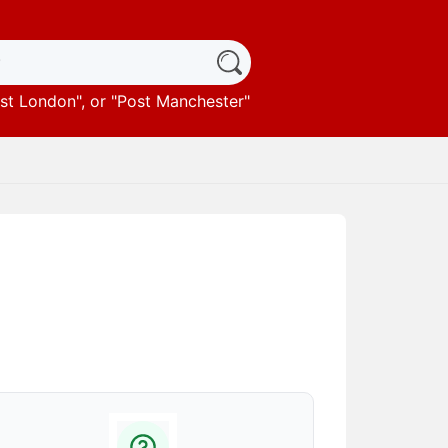
st London
", or "
Post Manchester
"