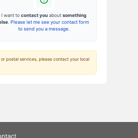
I want to
contact you
about
something
else
.
Please let me see your contact form
to send you a message.
 or postal services, please contact your local
ntact