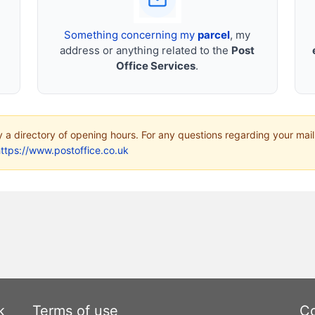
Something concerning my
parcel
, my
address or anything related to the
Post
Office Services
.
ly a directory of opening hours. For any questions regarding your mail
ttps://www.postoffice.co.uk
k
Terms of use
Co