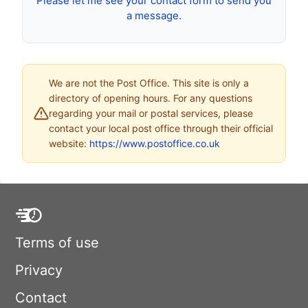
Please let me see your contact form to send you
a message.
We are not the Post Office. This site is only a
directory of opening hours. For any questions
regarding your mail or postal services, please
contact your local post office through their official
website:
https://www.postoffice.co.uk
Terms of use
Privacy
Contact