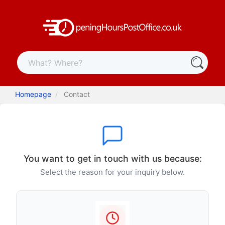
Homepage
Contact
You want to get in touch with us because:
Select the reason for your inquiry below.