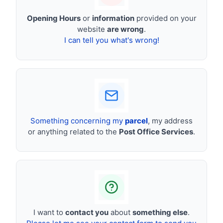
Opening Hours
or
information
provided on your
website
are wrong
.
I can tell you what's wrong!
Something concerning my
parcel
, my address
or anything related to the
Post Office Services
.
I want to
contact you
about
something else
.