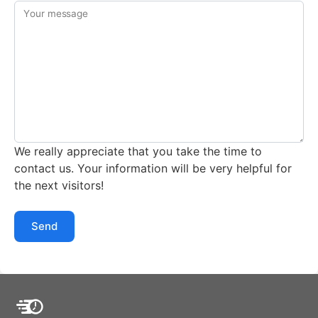
Your message
We really appreciate that you take the time to
contact us. Your information will be very helpful for
the next visitors!
Send