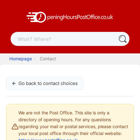
Homepage
Contact
Go back to contact choices
We are not the Post Office. This site is only a
directory of opening hours. For any questions
regarding your mail or postal services, please contact
your local post office through their official website: