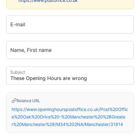
https://www.postoffice.co.uk
E-mail
Name, First name
Subject
Related URL
https://www.openinghourspostoffice.co.uk/Post%20Offic
e%20Oak%20Drive%20-%20Manchester%20%28Greate
r%20Manchester%29/M34%202NA/Manchester/31914