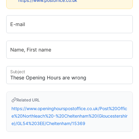
https://www.postoffice.co.uk
E-mail
Name, First name
Subject
Related URL
https://www.openinghourspostoffice.co.uk/Post%20Offic
e%20Northleach%20-%20Cheltenham%20(Gloucestershir
e)/GL54%203EE/Cheltenham/15369