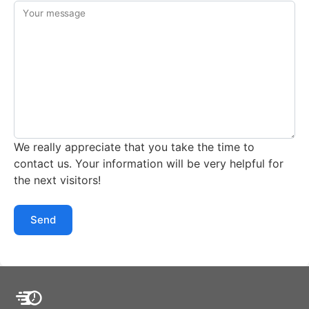
Your message
We really appreciate that you take the time to
contact us. Your information will be very helpful for
the next visitors!
Send