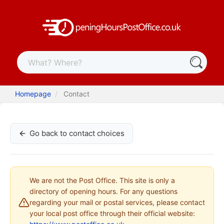
Homepage
Contact
Go back to contact choices
We are not the Post Office. This site is only a
directory of opening hours. For any questions
regarding your mail or postal services, please contact
your local post office through their official website: