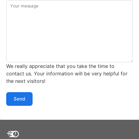
Your message
We really appreciate that you take the time to
contact us. Your information will be very helpful for
the next visitors!
Send