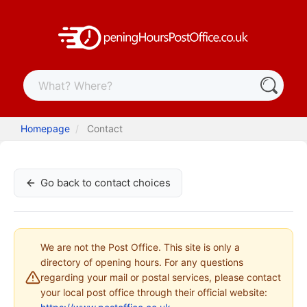
Homepage
Contact
Go back to contact choices
We are not the Post Office. This site is only a
directory of opening hours. For any questions
regarding your mail or postal services, please contact
your local post office through their official website: