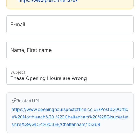
https://www.postoffice.co.uk
E-mail
Name, First name
Subject
Related URL
https://www.openinghourspostoffice.co.uk/Post%20Offic
e%20Northleach%20-%20Cheltenham%20%28Gloucester
shire%29/GL54%203EE/Cheltenham/15369