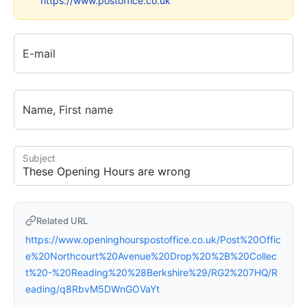
https://www.postoffice.co.uk
E-mail
Name, First name
Subject
Related URL
https://www.openinghourspostoffice.co.uk/Post%20Offic
e%20Northcourt%20Avenue%20Drop%20%2B%20Collec
t%20-%20Reading%20%28Berkshire%29/RG2%207HQ/R
eading/q8RbvM5DWnGOVaYt