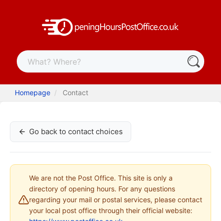
Homepage
Contact
Go back to contact choices
We are not the Post Office. This site is only a
directory of opening hours. For any questions
regarding your mail or postal services, please contact
your local post office through their official website: