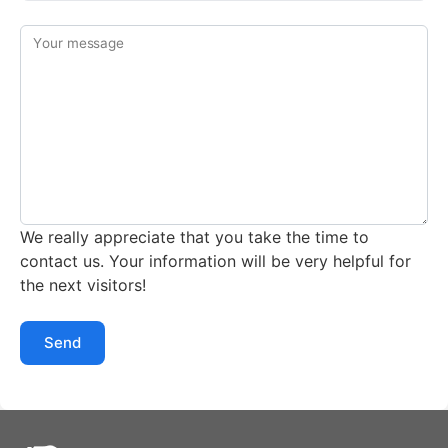
Your message
We really appreciate that you take the time to
contact us. Your information will be very helpful for
the next visitors!
Send