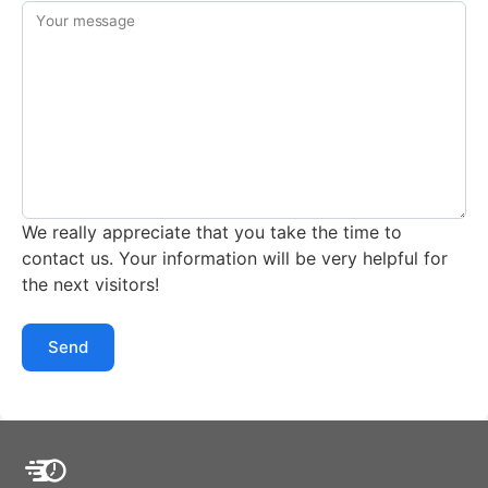
Your message
We really appreciate that you take the time to
contact us. Your information will be very helpful for
the next visitors!
Send