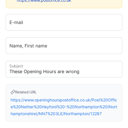
https://www.postoffice.co.uk
E-mail
Name, First name
Subject
Related URL
https://www.openinghourspostoffice.co.uk/Post%20Offic
e%20Nether%20Heyford%20-%20Northampton%20(Nort
hamptonshire)/NN7%203LE/Northampton/12287