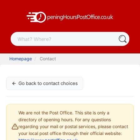
Homepage
Contact
Go back to contact choices
We are not the Post Office. This site is only a
directory of opening hours. For any questions
regarding your mail or postal services, please contact
your local post office through their official website: