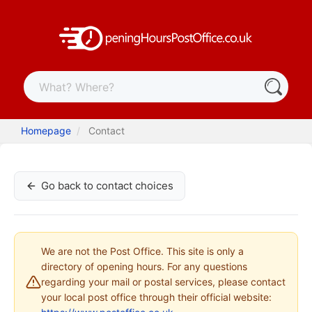
Homepage
Contact
Go back to contact choices
We are not the Post Office. This site is only a
directory of opening hours. For any questions
regarding your mail or postal services, please contact
your local post office through their official website: