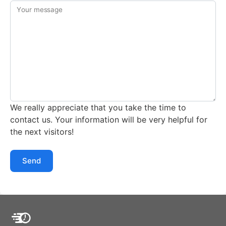
Your message
We really appreciate that you take the time to
contact us. Your information will be very helpful for
the next visitors!
Send