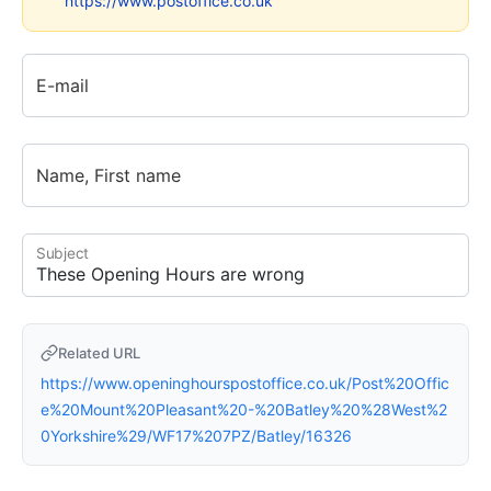
https://www.postoffice.co.uk
E-mail
Name, First name
Subject
Related URL
https://www.openinghourspostoffice.co.uk/Post%20Offic
e%20Mount%20Pleasant%20-%20Batley%20%28West%2
0Yorkshire%29/WF17%207PZ/Batley/16326