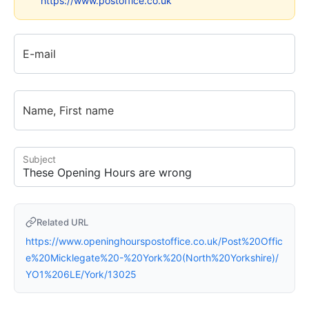
https://www.postoffice.co.uk
E-mail
Name, First name
Subject
Related URL
https://www.openinghourspostoffice.co.uk/Post%20Offic
e%20Micklegate%20-%20York%20(North%20Yorkshire)/
YO1%206LE/York/13025