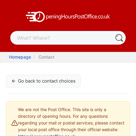
Homepage
Contact
Go back to contact choices
We are not the Post Office. This site is only a
directory of opening hours. For any questions
regarding your mail or postal services, please contact
your local post office through their official website: