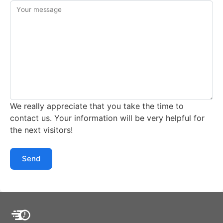
Your message
We really appreciate that you take the time to
contact us. Your information will be very helpful for
the next visitors!
Send