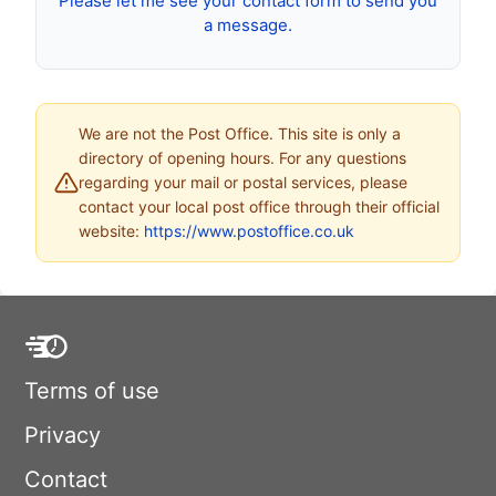
Please let me see your contact form to send you
a message.
We are not the Post Office. This site is only a
directory of opening hours. For any questions
regarding your mail or postal services, please
contact your local post office through their official
website:
https://www.postoffice.co.uk
Terms of use
Privacy
Contact