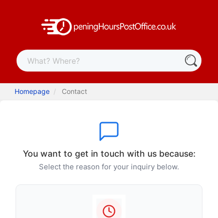
Homepage
Contact
You want to get in touch with us because:
Select the reason for your inquiry below.