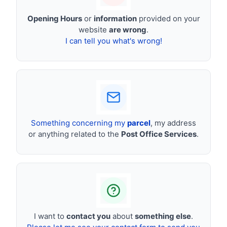
Opening Hours
or
information
provided on your
website
are wrong
.
I can tell you what's wrong!
Something concerning my
parcel
, my address
or anything related to the
Post Office Services
.
I want to
contact you
about
something else
.