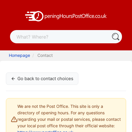
Homepage
Contact
Go back to contact choices
We are not the Post Office. This site is only a
directory of opening hours. For any questions
regarding your mail or postal services, please contact
your local post office through their official website: