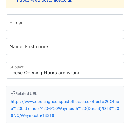
https://www.postoffice.co.uk
E-mail
Name, First name
Subject
Related URL
https://www.openinghourspostoffice.co.uk/Post%20Offic
e%20Littlemoor%20-%20Weymouth%20(Dorset)/DT3%20
6NQ/Weymouth/13316