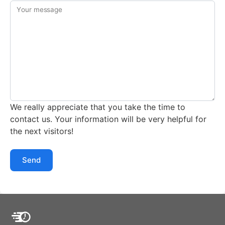
Your message
We really appreciate that you take the time to
contact us. Your information will be very helpful for
the next visitors!
Send