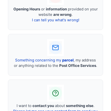
Opening Hours
or
information
provided on your
website
are wrong
.
I can tell you what's wrong!
Something concerning my
parcel
, my address
or anything related to the
Post Office Services
.
I want to
contact you
about
something else
.