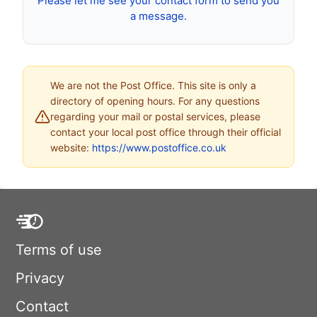
Please let me see your contact form to send you
a message.
We are not the Post Office. This site is only a
directory of opening hours. For any questions
regarding your mail or postal services, please
contact your local post office through their official
website:
https://www.postoffice.co.uk
Terms of use
Privacy
Contact