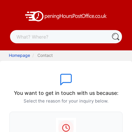
Homepage
Contact
You want to get in touch with us because:
Select the reason for your inquiry below.