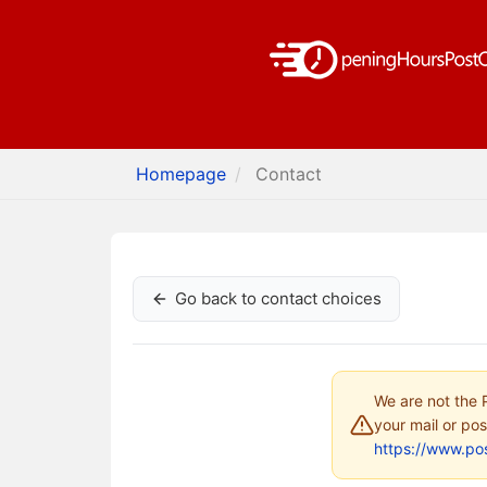
Homepage
Contact
Go back to contact choices
We are not the P
your mail or pos
https://www.pos