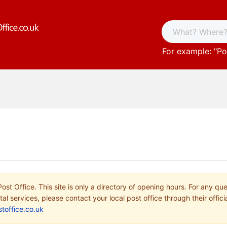
For example: "
Po
ost Office. This site is only a directory of opening hours. For any qu
tal services, please contact your local post office through their offici
toffice.co.uk