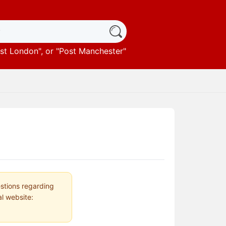
st London
", or "
Post Manchester
"
estions regarding
al website: