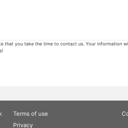
e that you take the time to contact us. Your information wi
s!
k
Terms of use
Co
Privacy