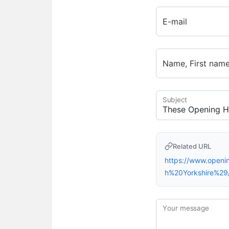
E-mail
Name, First nam
Subject
Related URL
https://www.openi
h%20Yorkshire%29
Your message