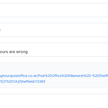
e
nghourspostoffice.co.uk/Post%20Office%20Killamarsh%20-%20Shef
/S21%201AJ/Sheffield/13365