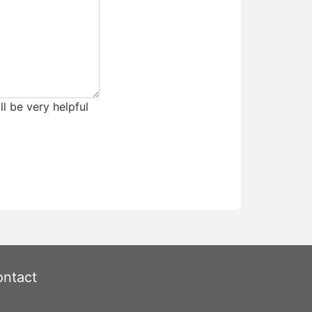
ll be very helpful
ntact