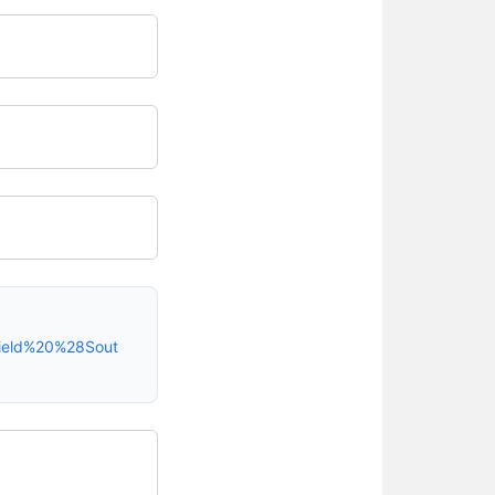
field%20%28Sout