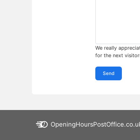
We really appreciat
for the next visitor
Send
OpeningHoursPostOffice.co.u