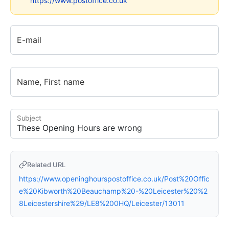
https://www.postoffice.co.uk
E-mail
Name, First name
Subject
Related URL
https://www.openinghourspostoffice.co.uk/Post%20Offic
e%20Kibworth%20Beauchamp%20-%20Leicester%20%2
8Leicestershire%29/LE8%200HQ/Leicester/13011