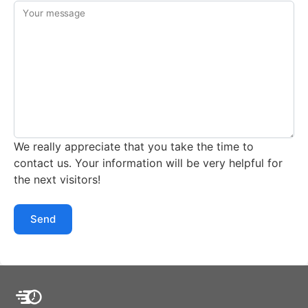
Your message
We really appreciate that you take the time to
contact us. Your information will be very helpful for
the next visitors!
Send