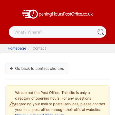
Homepage
Contact
Go back to contact choices
We are not the Post Office. This site is only a
directory of opening hours. For any questions
regarding your mail or postal services, please contact
your local post office through their official website: