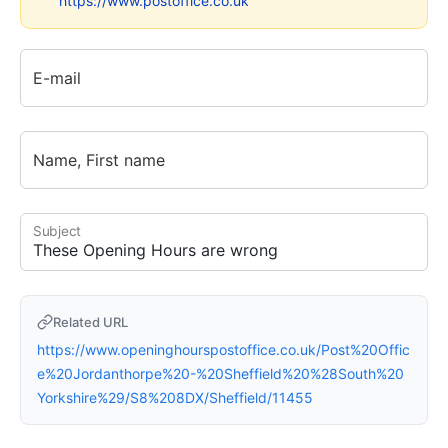
https://www.postoffice.co.uk
E-mail
Name, First name
Subject
Related URL
https://www.openinghourspostoffice.co.uk/Post%20Offic
e%20Jordanthorpe%20-%20Sheffield%20%28South%20
Yorkshire%29/S8%208DX/Sheffield/11455