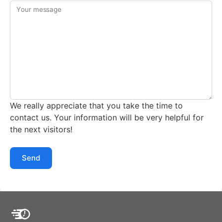
Your message
We really appreciate that you take the time to
contact us. Your information will be very helpful for
the next visitors!
Send