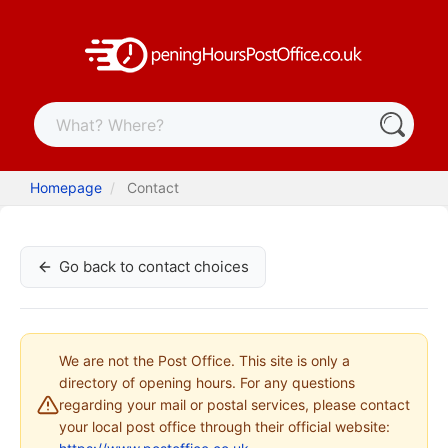
Homepage
Contact
Go back to contact choices
We are not the Post Office. This site is only a
directory of opening hours. For any questions
regarding your mail or postal services, please contact
your local post office through their official website: