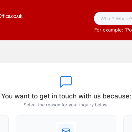
For example: "
Po
You want to get in touch with us because:
Select the reason for your inquiry below.