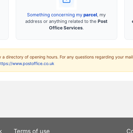
Something concerning my
parcel
, my
address or anything related to the
Post
Office Services
.
ly a directory of opening hours. For any questions regarding your mail
ttps://www.postoffice.co.uk
k
Terms of use
Co