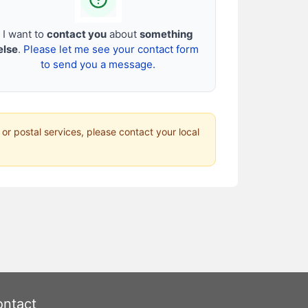
I want to
contact you
about
something
else
.
Please let me see your contact form
to send you a message.
 or postal services, please contact your local
ntact