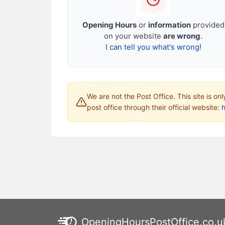
Opening Hours
or
information
provided
on your website
are wrong
.
I can tell you what's wrong!
We are not the Post Office. This site is on
post office through their official website:
h
OpeningHoursPostOffice.co.u