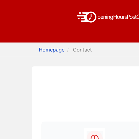
Homepage
Contact