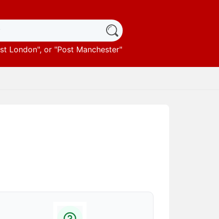
st London
", or "
Post Manchester
"