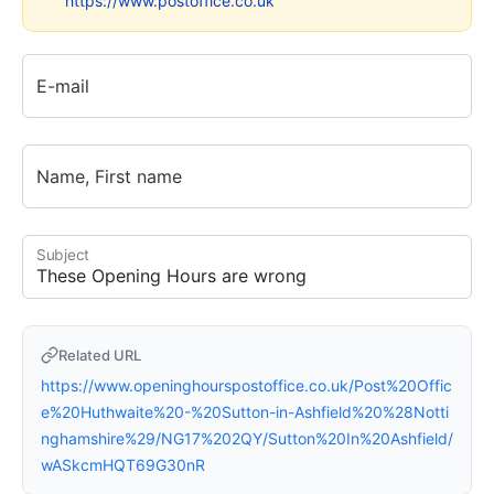
https://www.postoffice.co.uk
E-mail
Name, First name
Subject
Related URL
https://www.openinghourspostoffice.co.uk/Post%20Offic
e%20Huthwaite%20-%20Sutton-in-Ashfield%20%28Notti
nghamshire%29/NG17%202QY/Sutton%20In%20Ashfield/
wASkcmHQT69G30nR