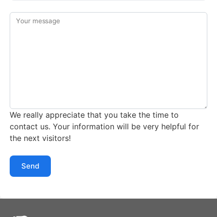
Your message
We really appreciate that you take the time to
contact us. Your information will be very helpful for
the next visitors!
Send