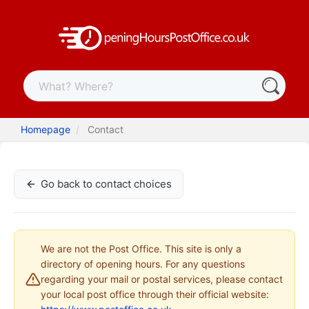
Homepage
Contact
Go back to contact choices
We are not the Post Office. This site is only a
directory of opening hours. For any questions
regarding your mail or postal services, please contact
your local post office through their official website: