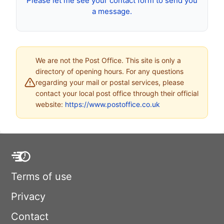
Please let me see your contact form to send you
a message.
We are not the Post Office. This site is only a
directory of opening hours. For any questions
regarding your mail or postal services, please
contact your local post office through their official
website:
https://www.postoffice.co.uk
Terms of use
Privacy
Contact