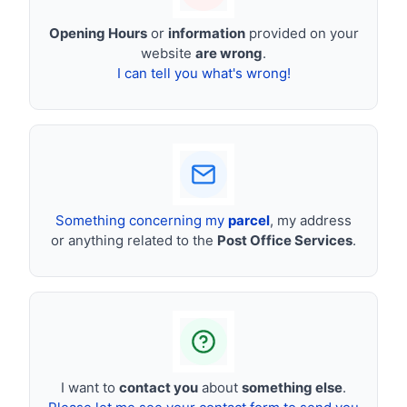
Opening Hours
or
information
provided on your
website
are wrong
.
I can tell you what's wrong!
Something concerning my
parcel
, my address
or anything related to the
Post Office Services
.
I want to
contact you
about
something else
.