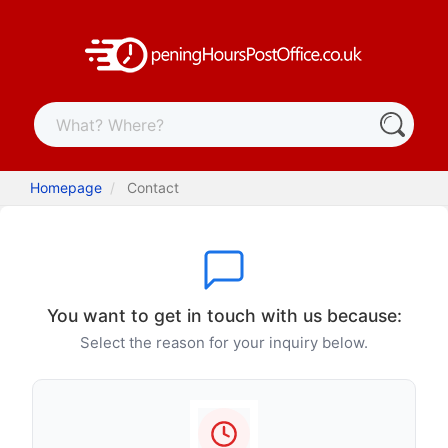
Homepage
Contact
You want to get in touch with us because:
Select the reason for your inquiry below.