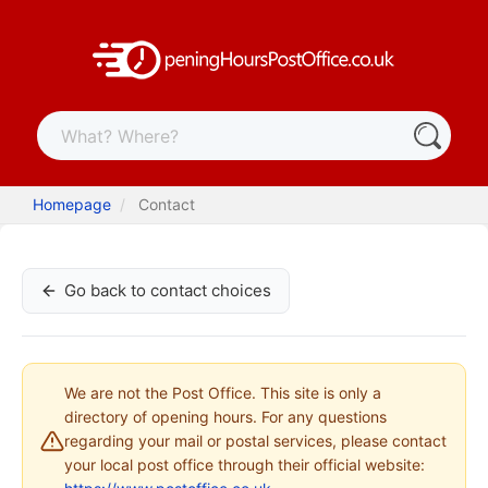
Homepage
Contact
Go back to contact choices
We are not the Post Office. This site is only a
directory of opening hours. For any questions
regarding your mail or postal services, please contact
your local post office through their official website: