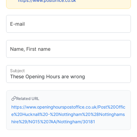
https://www.postoffice.co.uk
E-mail
Name, First name
Subject
Related URL
https://www.openinghourspostoffice.co.uk/Post%20Offic
e%20Hucknall%20-%20Nottingham%20%28Nottinghams
hire%29/NG15%207AA/Nottingham/30181