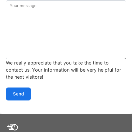
Your message
We really appreciate that you take the time to
contact us. Your information will be very helpful for
the next visitors!
Send