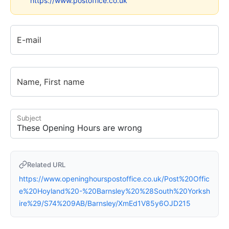
https://www.postoffice.co.uk
E-mail
Name, First name
Subject
Related URL
https://www.openinghourspostoffice.co.uk/Post%20Offic
e%20Hoyland%20-%20Barnsley%20%28South%20Yorksh
ire%29/S74%209AB/Barnsley/XmEd1V85y6OJD215