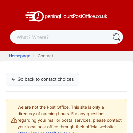
Homepage
Contact
Go back to contact choices
We are not the Post Office. This site is only a
directory of opening hours. For any questions
regarding your mail or postal services, please contact
your local post office through their official website: