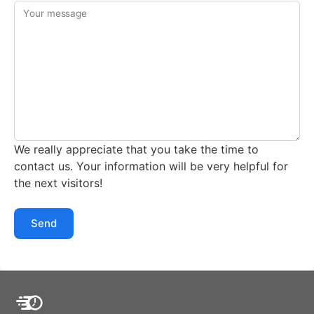
Your message
We really appreciate that you take the time to
contact us. Your information will be very helpful for
the next visitors!
Send