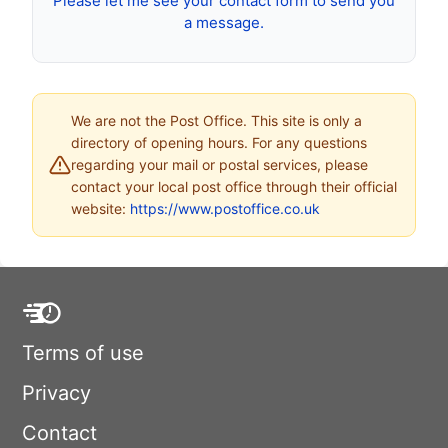
Please let me see your contact form to send you
a message.
We are not the Post Office. This site is only a
directory of opening hours. For any questions
regarding your mail or postal services, please
contact your local post office through their official
website:
https://www.postoffice.co.uk
Terms of use
Privacy
Contact