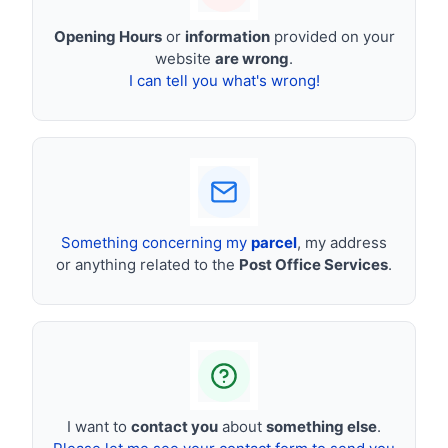
Opening Hours
or
information
provided on your
website
are wrong
.
I can tell you what's wrong!
Something concerning my
parcel
, my address
or anything related to the
Post Office Services
.
I want to
contact you
about
something else
.