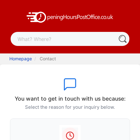
Homepage
Contact
You want to get in touch with us because:
Select the reason for your inquiry below.