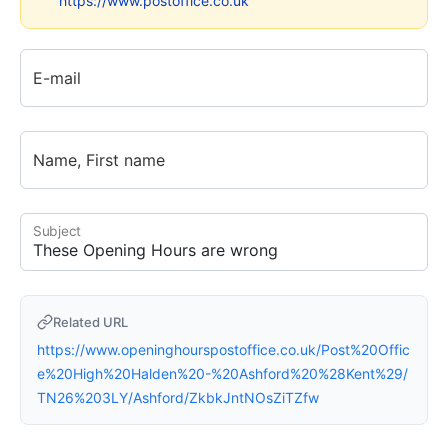
https://www.postoffice.co.uk
E-mail
Name, First name
Subject
Related URL
https://www.openinghourspostoffice.co.uk/Post%20Offic
e%20High%20Halden%20-%20Ashford%20%28Kent%29/
TN26%203LY/Ashford/ZkbkJntNOsZiTZfw