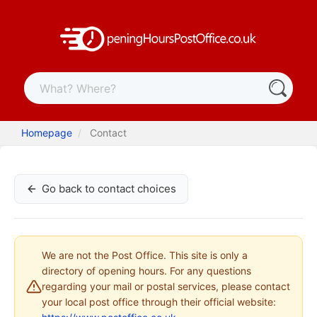
Homepage
Contact
Go back to contact choices
We are not the Post Office. This site is only a
directory of opening hours. For any questions
regarding your mail or postal services, please contact
your local post office through their official website: