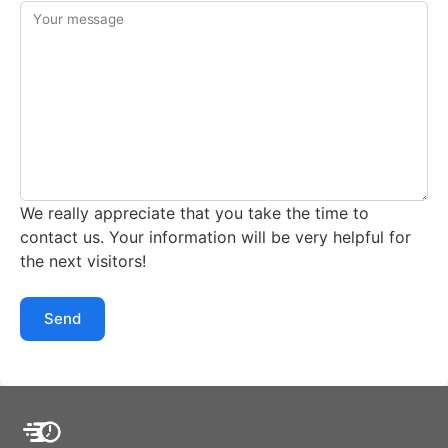
Your message
We really appreciate that you take the time to
contact us. Your information will be very helpful for
the next visitors!
Send