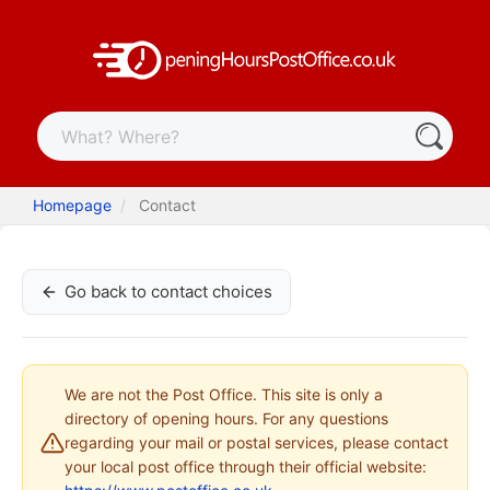
Homepage
Contact
Go back to contact choices
We are not the Post Office. This site is only a
directory of opening hours. For any questions
regarding your mail or postal services, please contact
your local post office through their official website: