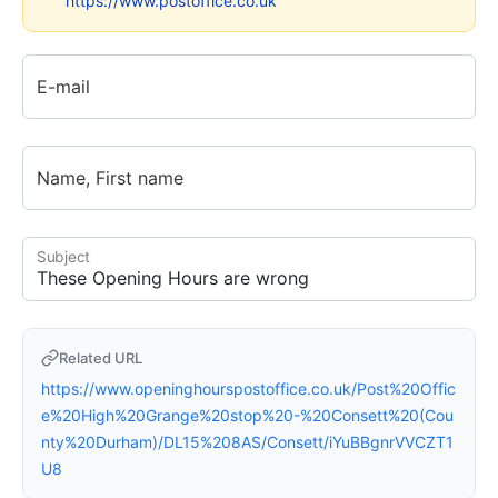
https://www.postoffice.co.uk
E-mail
Name, First name
Subject
Related URL
https://www.openinghourspostoffice.co.uk/Post%20Offic
e%20High%20Grange%20stop%20-%20Consett%20(Cou
nty%20Durham)/DL15%208AS/Consett/iYuBBgnrVVCZT1
U8