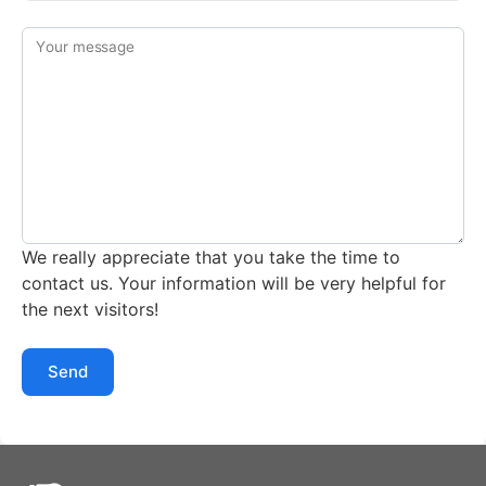
Your message
We really appreciate that you take the time to
contact us. Your information will be very helpful for
the next visitors!
Send