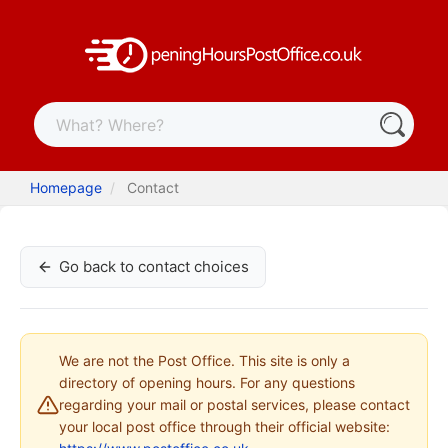
Homepage
Contact
Go back to contact choices
We are not the Post Office. This site is only a
directory of opening hours. For any questions
regarding your mail or postal services, please contact
your local post office through their official website: