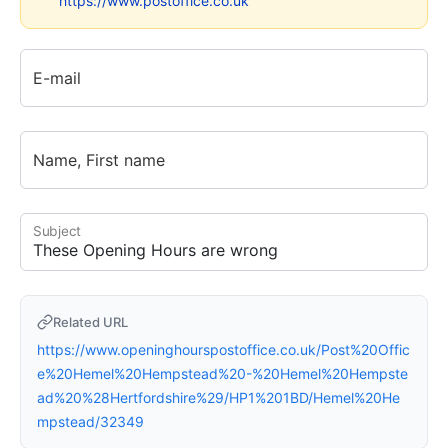
https://www.postoffice.co.uk
E-mail
Name, First name
Subject
Related URL
https://www.openinghourspostoffice.co.uk/Post%20Offic
e%20Hemel%20Hempstead%20-%20Hemel%20Hempste
ad%20%28Hertfordshire%29/HP1%201BD/Hemel%20He
mpstead/32349