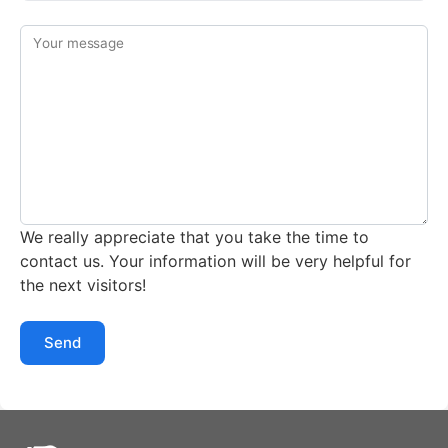
Your message
We really appreciate that you take the time to
contact us. Your information will be very helpful for
the next visitors!
Send