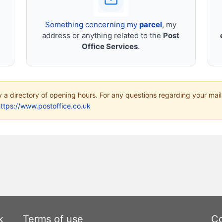
Something concerning my
parcel
, my
address or anything related to the
Post
Office Services
.
ly a directory of opening hours. For any questions regarding your mail
ttps://www.postoffice.co.uk
k
Terms of use
Co