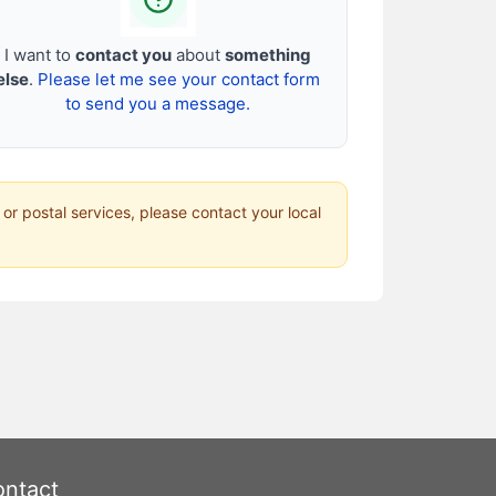
I want to
contact you
about
something
else
.
Please let me see your contact form
to send you a message.
 or postal services, please contact your local
ntact