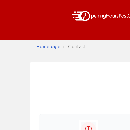
Homepage
Contact