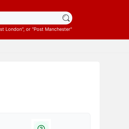
st London
", or "
Post Manchester
"