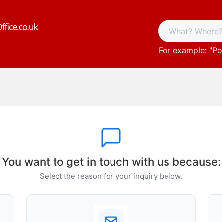
For example: "
Po
You want to get in touch with us because:
Select the reason for your inquiry below.