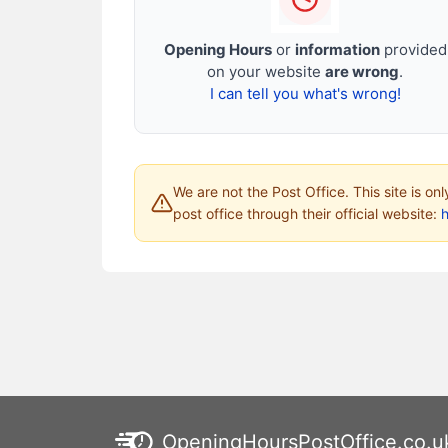
Opening Hours
or
information
provided
on your website
are wrong
.
I can tell you what's wrong!
We are not the Post Office. This site is on
post office through their official website:
h
OpeningHoursPostOffice.co.u