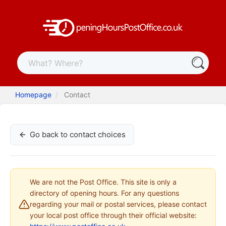
Homepage
Contact
Go back to contact choices
We are not the Post Office. This site is only a
directory of opening hours. For any questions
regarding your mail or postal services, please contact
your local post office through their official website: