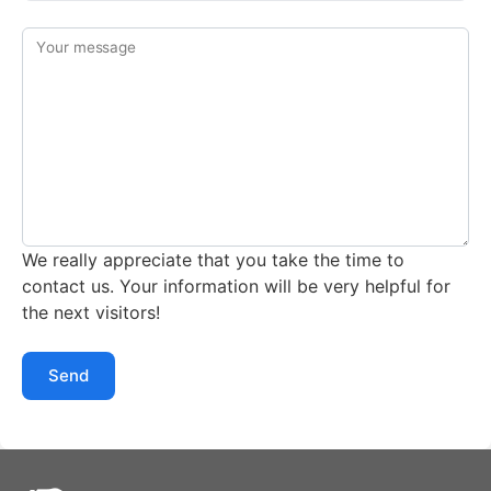
Your message
We really appreciate that you take the time to
contact us. Your information will be very helpful for
the next visitors!
Send