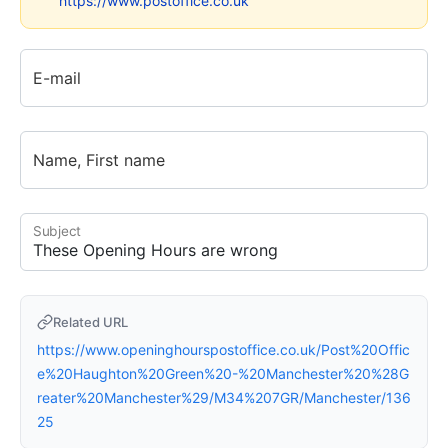
https://www.postoffice.co.uk
E-mail
Name, First name
Subject
Related URL
https://www.openinghourspostoffice.co.uk/Post%20Offic
e%20Haughton%20Green%20-%20Manchester%20%28G
reater%20Manchester%29/M34%207GR/Manchester/136
25