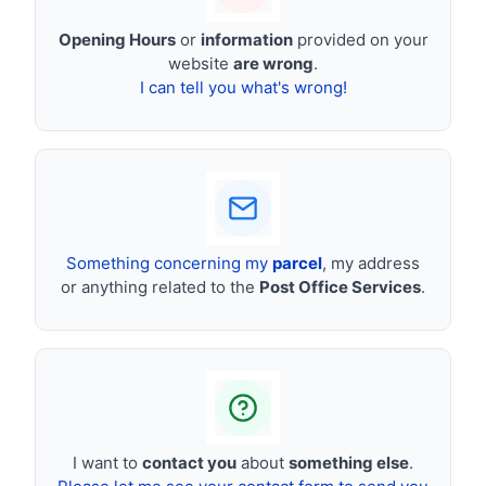
Opening Hours
or
information
provided on your
website
are wrong
.
I can tell you what's wrong!
Something concerning my
parcel
, my address
or anything related to the
Post Office Services
.
I want to
contact you
about
something else
.