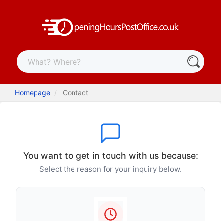
Homepage
Contact
You want to get in touch with us because:
Select the reason for your inquiry below.