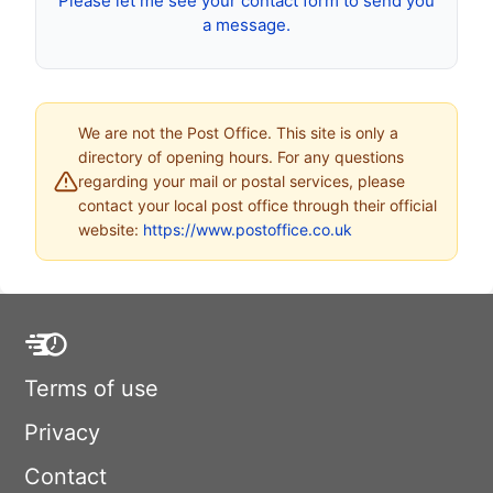
Please let me see your contact form to send you
a message.
We are not the Post Office. This site is only a
directory of opening hours. For any questions
regarding your mail or postal services, please
contact your local post office through their official
website:
https://www.postoffice.co.uk
Terms of use
Privacy
Contact