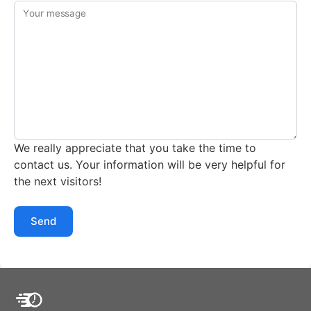
Your message
We really appreciate that you take the time to
contact us. Your information will be very helpful for
the next visitors!
Send