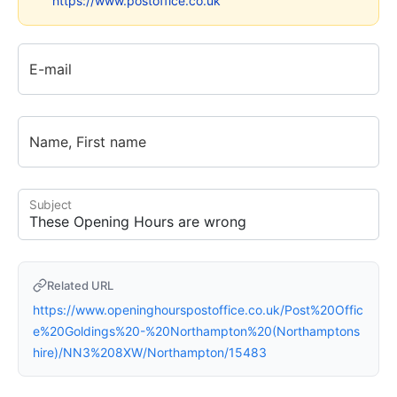
https://www.postoffice.co.uk
E-mail
Name, First name
Subject
Related URL
https://www.openinghourspostoffice.co.uk/Post%20Offic
e%20Goldings%20-%20Northampton%20(Northamptons
hire)/NN3%208XW/Northampton/15483