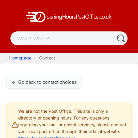
Homepage
Contact
Go back to contact choices
We are not the Post Office. This site is only a
directory of opening hours. For any questions
regarding your mail or postal services, please contact
your local post office through their official website: