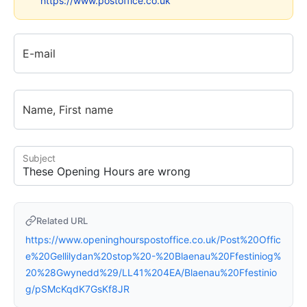
https://www.postoffice.co.uk
E-mail
Name, First name
Subject
Related URL
https://www.openinghourspostoffice.co.uk/Post%20Offic
e%20Gellilydan%20stop%20-%20Blaenau%20Ffestiniog%
20%28Gwynedd%29/LL41%204EA/Blaenau%20Ffestinio
g/pSMcKqdK7GsKf8JR