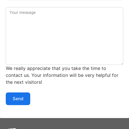
Your message
We really appreciate that you take the time to
contact us. Your information will be very helpful for
the next visitors!
Send