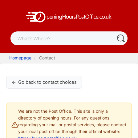
Homepage
Contact
Go back to contact choices
We are not the Post Office. This site is only a
directory of opening hours. For any questions
regarding your mail or postal services, please contact
your local post office through their official website: