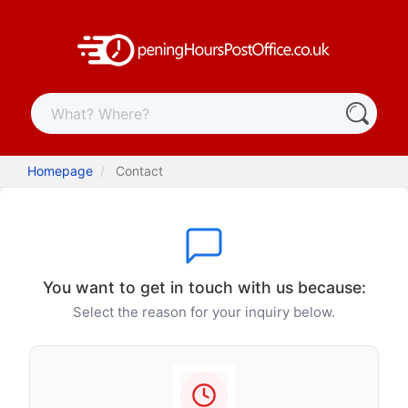
Homepage
Contact
You want to get in touch with us because:
Select the reason for your inquiry below.