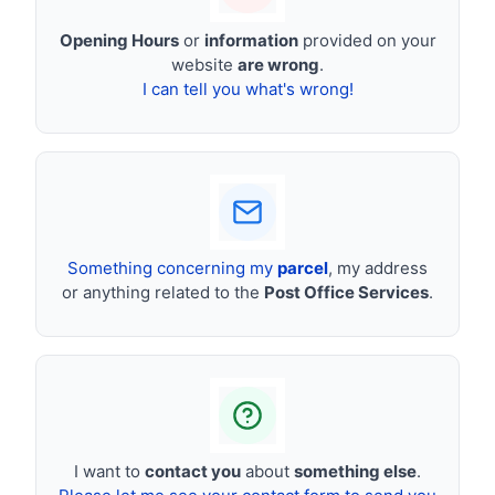
Opening Hours
or
information
provided on your
website
are wrong
.
I can tell you what's wrong!
Something concerning my
parcel
, my address
or anything related to the
Post Office Services
.
I want to
contact you
about
something else
.