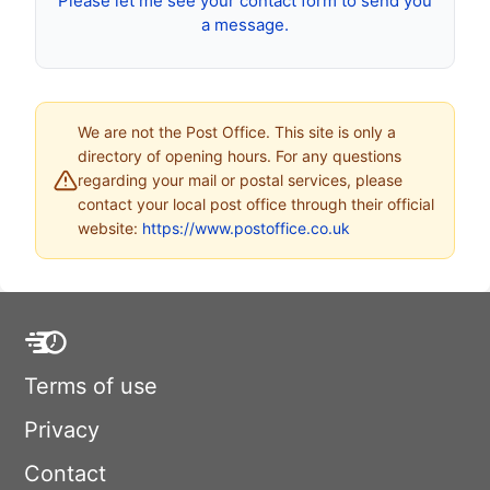
Please let me see your contact form to send you
a message.
We are not the Post Office. This site is only a
directory of opening hours. For any questions
regarding your mail or postal services, please
contact your local post office through their official
website:
https://www.postoffice.co.uk
Terms of use
Privacy
Contact