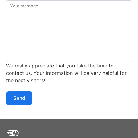
Your message
We really appreciate that you take the time to
contact us. Your information will be very helpful for
the next visitors!
Send