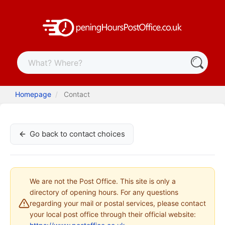
Homepage
Contact
Go back to contact choices
We are not the Post Office. This site is only a
directory of opening hours. For any questions
regarding your mail or postal services, please contact
your local post office through their official website: