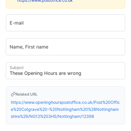
https://www.postoffice.co.uk
E-mail
Name, First name
Subject
Related URL
https://www.openinghourspostoffice.co.uk/Post%20Offic
e%20Cotgrave%20-%20Nottingham%20%28Nottingham
shire%29/NG12%203HS/Nottingham/12398