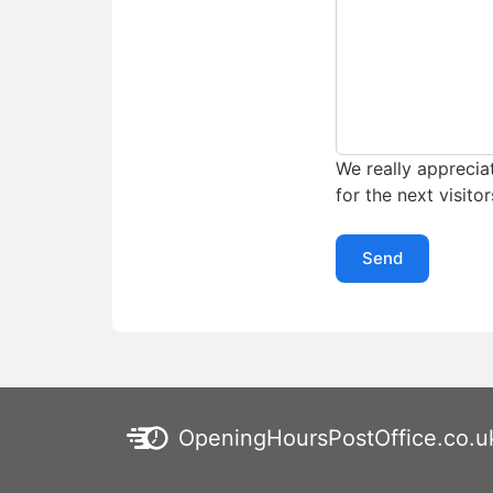
We really appreciat
for the next visitor
Send
OpeningHoursPostOffice.co.u