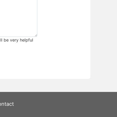
ll be very helpful
ntact