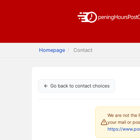
Homepage
Contact
Go back to contact choices
We are not the P
your mail or pos
https://www.pos