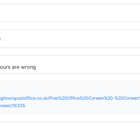
e
inghourspostoffice.co.uk/Post%20Office%20Corwen%20-%20Corwen
orwen/16335