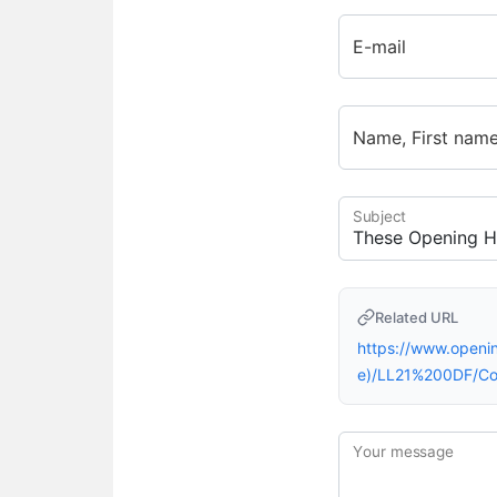
E-mail
Name, First nam
Subject
Related URL
https://www.open
e)/LL21%200DF/C
Your message