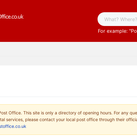
For example: "
Po
ost Office. This site is only a directory of opening hours. For any qu
tal services, please contact your local post office through their offici
toffice.co.uk