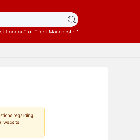
st London
", or "
Post Manchester
"
estions regarding
al website: