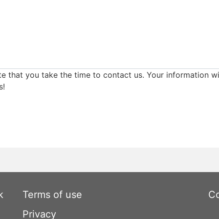
e that you take the time to contact us. Your information wi
s!
k
Terms of use
Co
Privacy