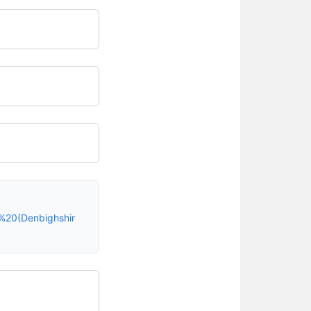
%20(Denbighshir