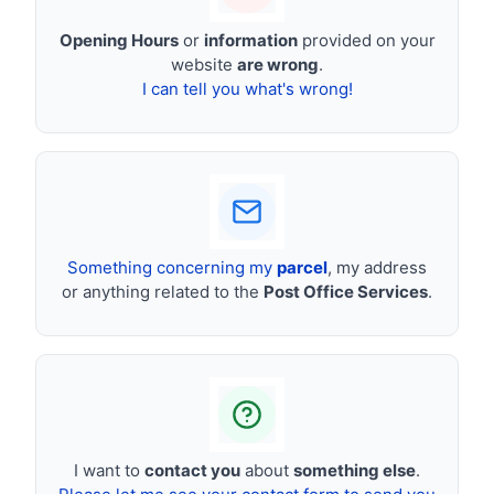
Opening Hours
or
information
provided on your
website
are wrong
.
I can tell you what's wrong!
Something concerning my
parcel
, my address
or anything related to the
Post Office Services
.
I want to
contact you
about
something else
.