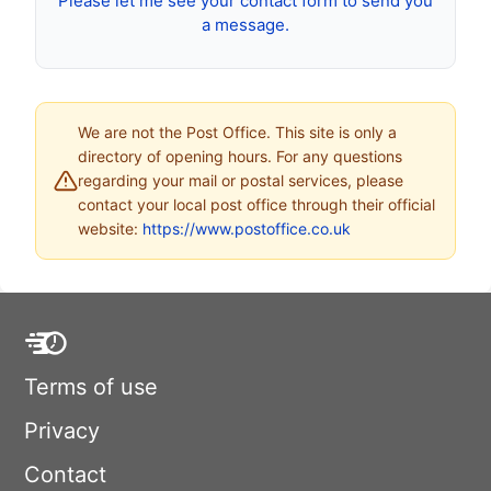
Please let me see your contact form to send you
a message.
We are not the Post Office. This site is only a
directory of opening hours. For any questions
regarding your mail or postal services, please
contact your local post office through their official
website:
https://www.postoffice.co.uk
Terms of use
Privacy
Contact