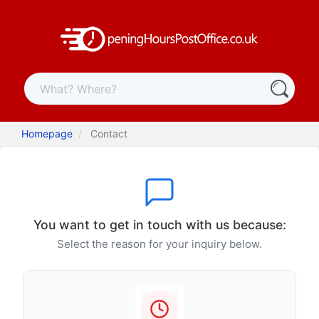
Homepage
Contact
You want to get in touch with us because:
Select the reason for your inquiry below.