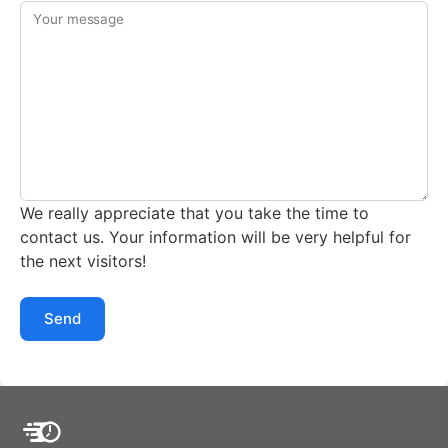
Your message
We really appreciate that you take the time to
contact us. Your information will be very helpful for
the next visitors!
Send