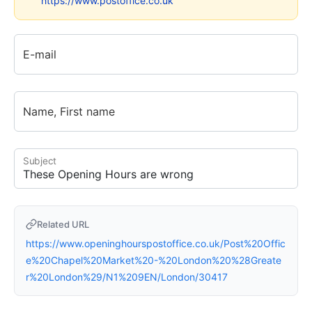
https://www.postoffice.co.uk
E-mail
Name, First name
Subject
Related URL
https://www.openinghourspostoffice.co.uk/Post%20Offic
e%20Chapel%20Market%20-%20London%20%28Greate
r%20London%29/N1%209EN/London/30417