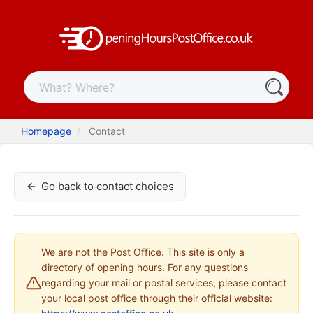
Homepage
Contact
Go back to contact choices
We are not the Post Office. This site is only a
directory of opening hours. For any questions
regarding your mail or postal services, please contact
your local post office through their official website: