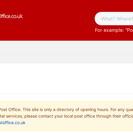
For example: "
Po
ost Office. This site is only a directory of opening hours. For any qu
tal services, please contact your local post office through their offici
toffice.co.uk