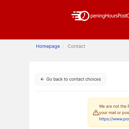
Homepage
Contact
Go back to contact choices
We are not the P
your mail or pos
https://www.pos