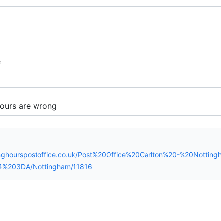
e
inghourspostoffice.co.uk/Post%20Office%20Carlton%20-%20Nottin
4%203DA/Nottingham/11816