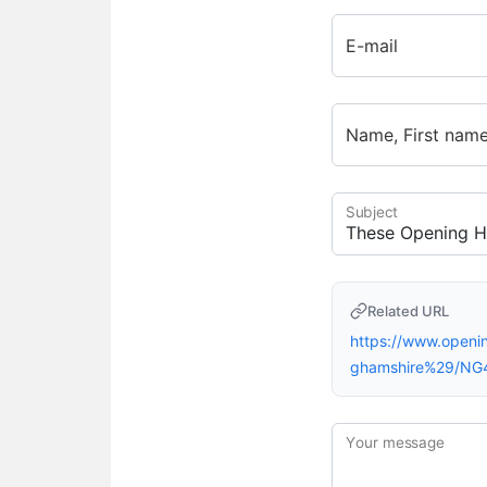
E-mail
Name, First nam
Subject
Related URL
https://www.open
ghamshire%29/NG
Your message