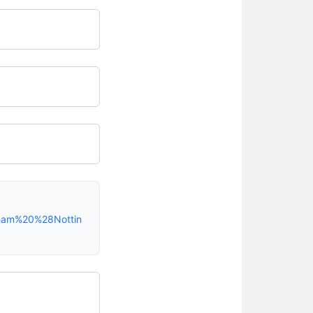
gham%20%28Nottin