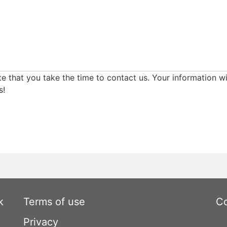
e that you take the time to contact us. Your information wi
s!
k
Terms of use
Co
Privacy