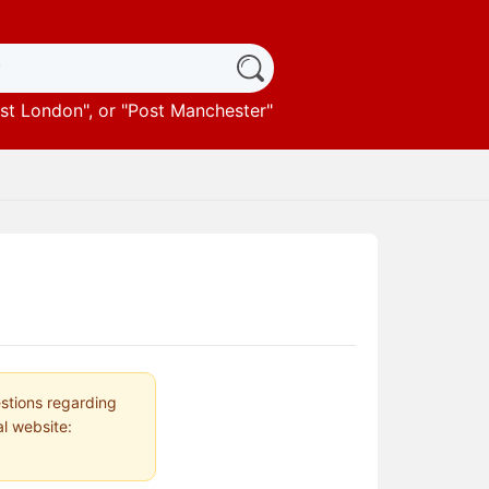
st London
", or "
Post Manchester
"
estions regarding
al website: