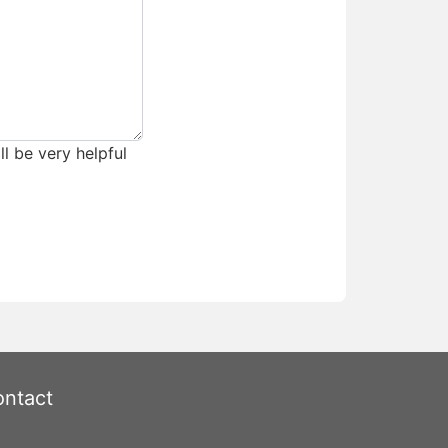
ll be very helpful
ntact