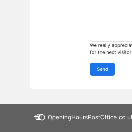
We really appreciat
for the next visitor
Send
OpeningHoursPostOffice.co.u