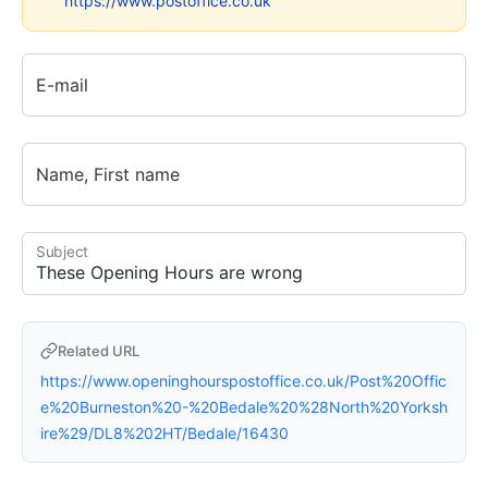
https://www.postoffice.co.uk
E-mail
Name, First name
Subject
Related URL
https://www.openinghourspostoffice.co.uk/Post%20Offic
e%20Burneston%20-%20Bedale%20%28North%20Yorksh
ire%29/DL8%202HT/Bedale/16430