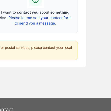
I want to
contact you
about
something
else
.
Please let me see your contact form
to send you a message.
 or postal services, please contact your local
ntact