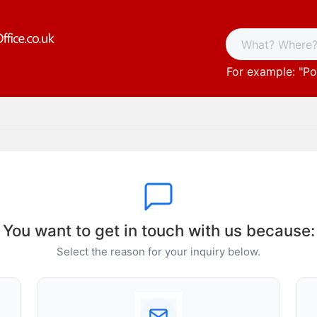
For example: "
Po
You want to get in touch with us because:
Select the reason for your inquiry below.