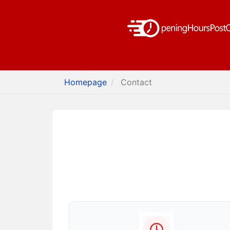
Homepage
Contact