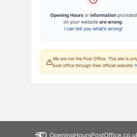
Opening Hours
or
information
provided
on your website
are wrong
.
I can tell you what's wrong!
We are not the Post Office. This site is on
post office through their official website:
h
OpeningHoursPostOffice.co.u