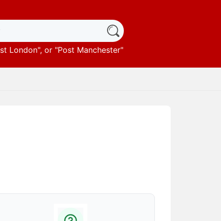
st London
", or "
Post Manchester
"