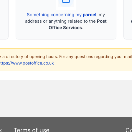
Something concerning my
parcel
, my
address or anything related to the
Post
Office Services
.
ly a directory of opening hours. For any questions regarding your mail
ttps://www.postoffice.co.uk
k
Terms of use
Co