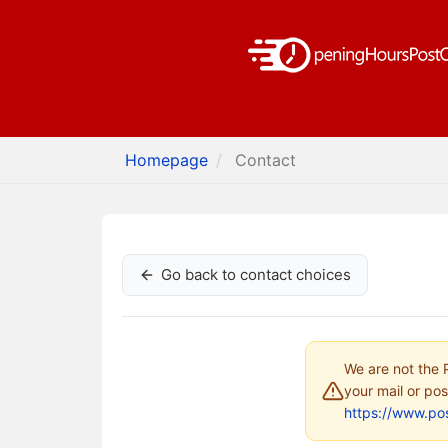
Homepage
Contact
Go back to contact choices
We are not the P
your mail or pos
https://www.pos