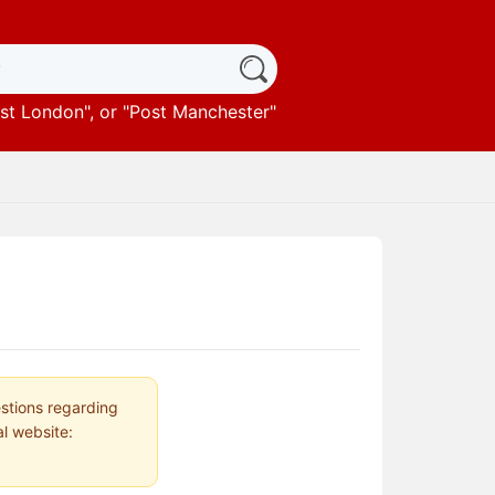
st London
", or "
Post Manchester
"
estions regarding
al website: