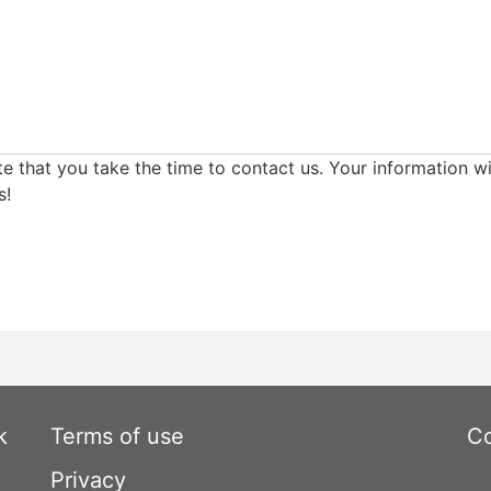
e that you take the time to contact us. Your information wi
s!
k
Terms of use
Co
Privacy