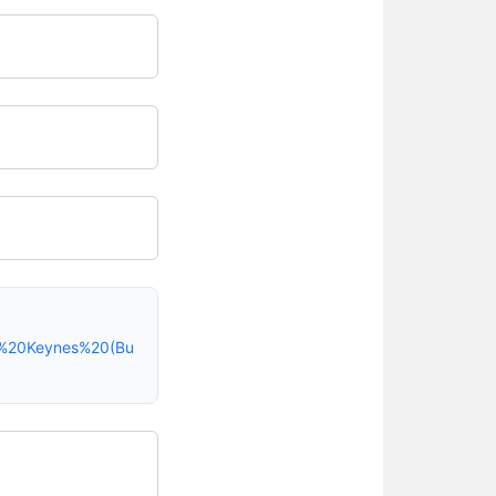
on%20Keynes%20(Bu