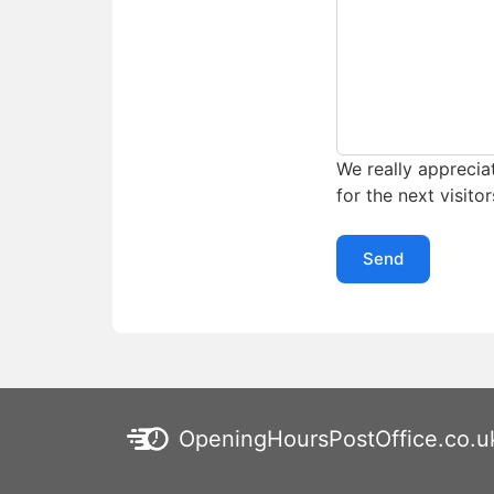
We really appreciat
for the next visitor
Send
OpeningHoursPostOffice.co.u