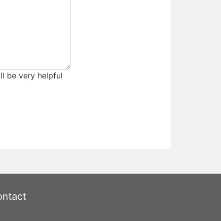
ll be very helpful
ntact