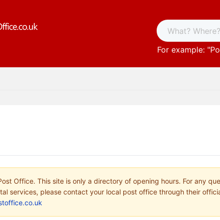
For example: "
Po
ost Office. This site is only a directory of opening hours. For any qu
tal services, please contact your local post office through their offici
toffice.co.uk