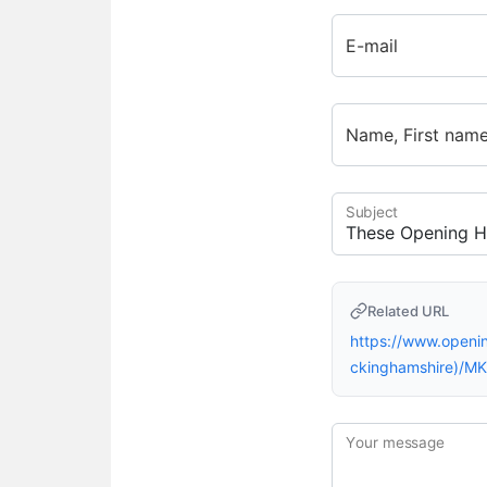
E-mail
Name, First nam
Subject
Related URL
https://www.open
ckinghamshire)/M
Your message