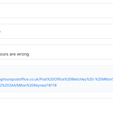
e
inghourspostoffice.co.uk/Post%20Office%20Bletchley%20-%20Milt
K2%202AA/Milton%20Keynes/18118