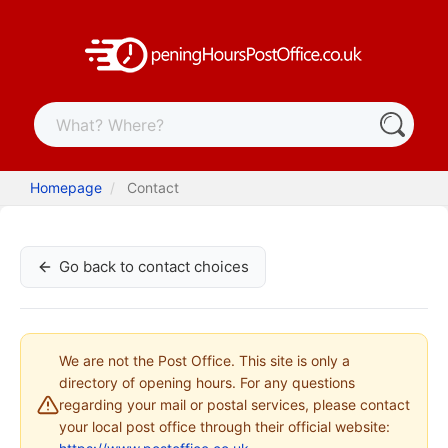
Homepage
Contact
Go back to contact choices
We are not the Post Office. This site is only a
directory of opening hours. For any questions
regarding your mail or postal services, please contact
your local post office through their official website: