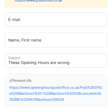
https://www.postoffice.co.uk
E-mail
Name, First name
Subject
Related URL
https://www.openinghourspostoffice.co.uk/Post%20Offic
e%20Blackburn%20-%20Blackburn%20%28Lancashire%
29/BB1%206AT/Blackburn/29024