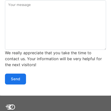
Your message
We really appreciate that you take the time to
contact us. Your information will be very helpful for
the next visitors!
Send