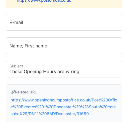
https://www.postoffice.co.uk
E-mail
Name, First name
Subject
Related URL
https://www.openinghourspostoffice.co.uk/Post%20Offic
e%20Bircotes%20-%20Doncaster%20%28South%20York
shire%29/DN11%208AD/Doncaster/31680