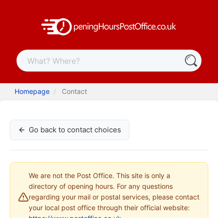
Homepage
Contact
Go back to contact choices
We are not the Post Office. This site is only a
directory of opening hours. For any questions
regarding your mail or postal services, please contact
your local post office through their official website: