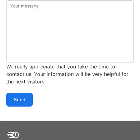
Your message
We really appreciate that you take the time to
contact us. Your information will be very helpful for
the next visitors!
Send