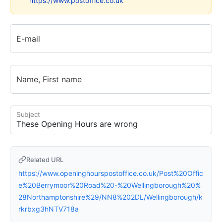
https://www.postoffice.co.uk
E-mail
Name, First name
Subject
Related URL
https://www.openinghourspostoffice.co.uk/Post%20Offic
e%20Berrymoor%20Road%20-%20Wellingborough%20%
28Northamptonshire%29/NN8%202DL/Wellingborough/k
rkrbxg3hNTV718a