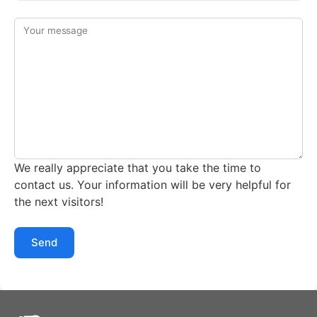
Your message
We really appreciate that you take the time to
contact us. Your information will be very helpful for
the next visitors!
Send