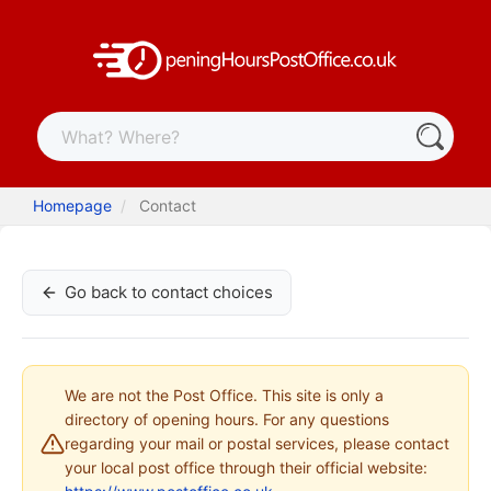
Homepage
Contact
Go back to contact choices
We are not the Post Office. This site is only a
directory of opening hours. For any questions
regarding your mail or postal services, please contact
your local post office through their official website: