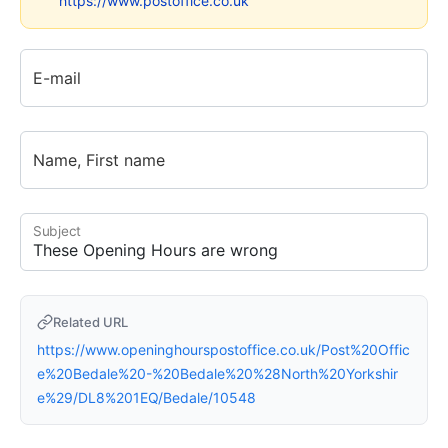
https://www.postoffice.co.uk
E-mail
Name, First name
Subject
Related URL
https://www.openinghourspostoffice.co.uk/Post%20Offic
e%20Bedale%20-%20Bedale%20%28North%20Yorkshir
e%29/DL8%201EQ/Bedale/10548