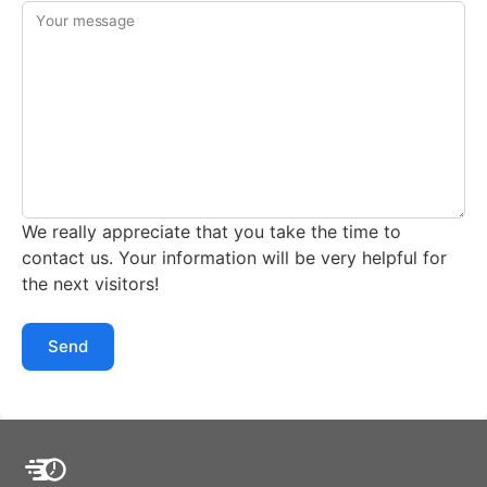
Your message
We really appreciate that you take the time to
contact us. Your information will be very helpful for
the next visitors!
Send