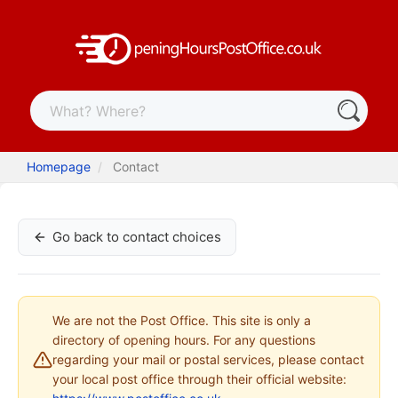
Homepage
Contact
Go back to contact choices
We are not the Post Office. This site is only a
directory of opening hours. For any questions
regarding your mail or postal services, please contact
your local post office through their official website: