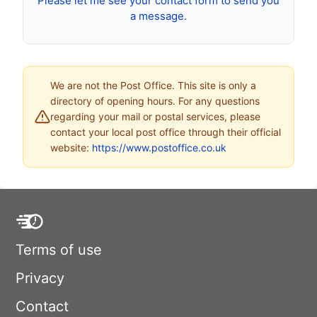
Please let me see your contact form to send you
a message.
We are not the Post Office. This site is only a
directory of opening hours. For any questions
regarding your mail or postal services, please
contact your local post office through their official
website:
https://www.postoffice.co.uk
Terms of use
Privacy
Contact