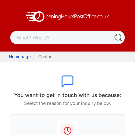
Homepage
Contact
You want to get in touch with us because:
Select the reason for your inquiry below.