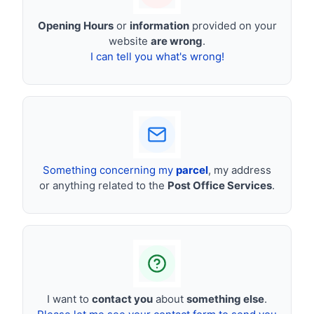
Opening Hours
or
information
provided on your
website
are wrong
.
I can tell you what's wrong!
Something concerning my
parcel
, my address
or anything related to the
Post Office Services
.
I want to
contact you
about
something else
.