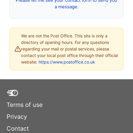
Please let me see your contact form to send you
a message.
We are not the Post Office. This site is only a
directory of opening hours. For any questions
regarding your mail or postal services, please
contact your local post office through their official
website:
https://www.postoffice.co.uk
Terms of use
Privacy
Contact