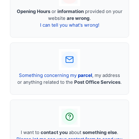
Opening Hours
or
information
provided on your
website
are wrong
.
I can tell you what's wrong!
Something concerning my
parcel
, my address
or anything related to the
Post Office Services
.
I want to
contact you
about
something else
.