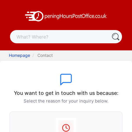
Homepage
Contact
You want to get in touch with us because:
Select the reason for your inquiry below.